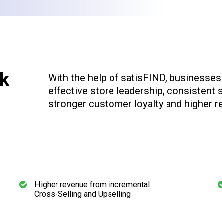
k
With the help of satisFIND, businesse
effective store leadership, consistent s
stronger customer loyalty and higher r
Higher revenue from incremental
Cross-Selling and Upselling