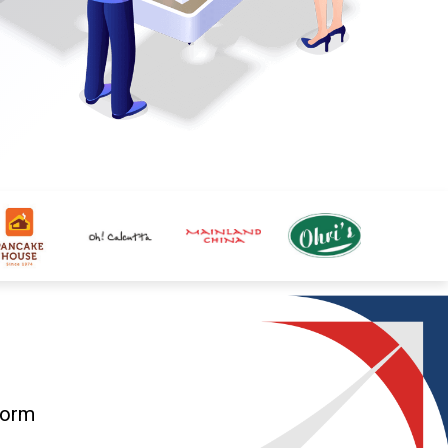
form
g