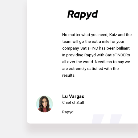
No matter what you need, Kaiz and the
team will go the extra mile for your
company. SatisFIND has been brilliant
in providing Rapyd with SatisFINDERs
all over the world. Needless to say we
are extremely satisfied with the
results.
Lu Vargas
Chief of Staff
Rapyd