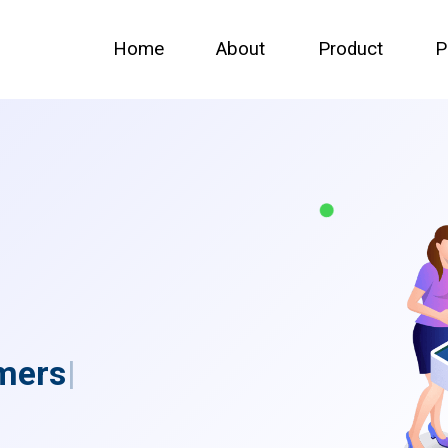
Home
About
Product
P
m
e
r
s
|