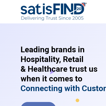
Leading brands in
Hospitality, Retail
& Healthcare trust us
when it comes to
C
o
n
n
e
c
t
i
n
g
w
i
t
h
C
u
s
t
o