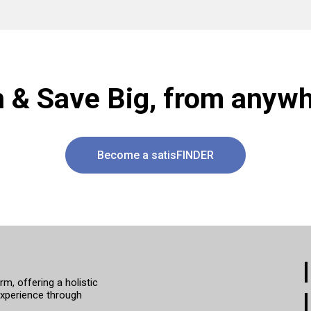
n & Save Big, from anywh
Become a satisFINDER
, offering a holistic
xperience through