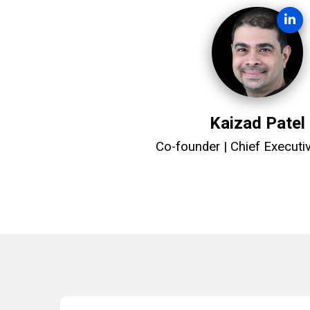
Kaizad Patel
Co-founder | Chief Executiv