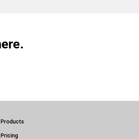
ere.
Products
Pricing