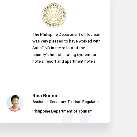
The Philippine Department of Tourism
was very pleased to have worked with
SatisFIND in the rollout of the
country's first star rating system for
hotels, resort and apartment hotels.
Rica Bueno
Assistant Secretary, Tourism Regulation
Philippine Department of Tourism