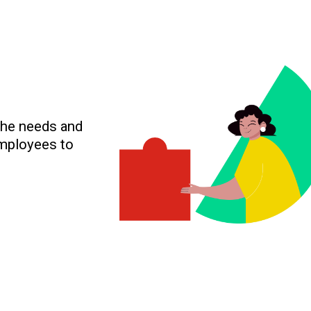
the needs and
employees to