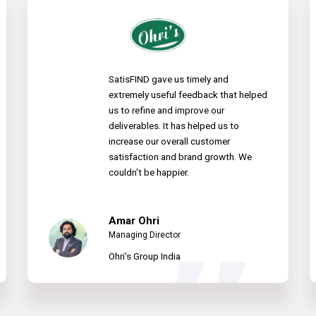
SatisFIND gave us timely and
extremely useful feedback that helped
us to refine and improve our
deliverables. It has helped us to
increase our overall customer
satisfaction and brand growth. We
couldn't be happier.
Amar Ohri
Managing Director
Ohri's Group India