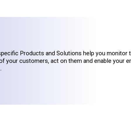
specific Products and Solutions help you monitor 
of your customers, act on them and enable your 
.