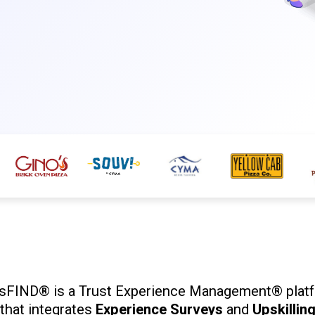
isFIND® is a Trust Experience Management® plat
that integrates
Experience Surveys
and
Upskillin