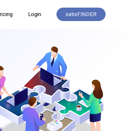
ricing
Login
satisFINDER