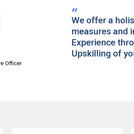
We offer a holis
measures and 
Experience thr
Upskilling of y
e Officer