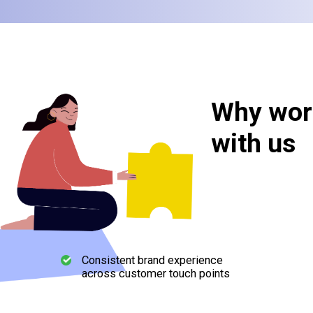
Why wor
with us
Consistent brand experience
across customer touch points