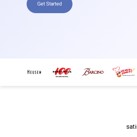
Get Started
sat