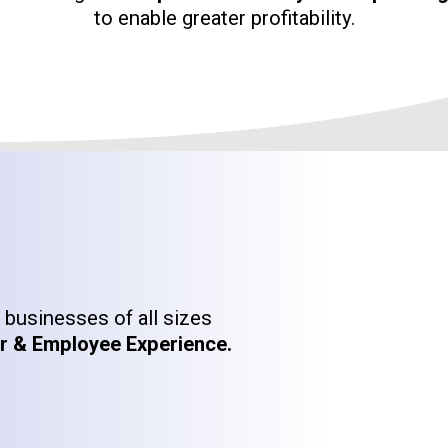
to enable greater profitability.
businesses of all sizes
 & Employee Experience.