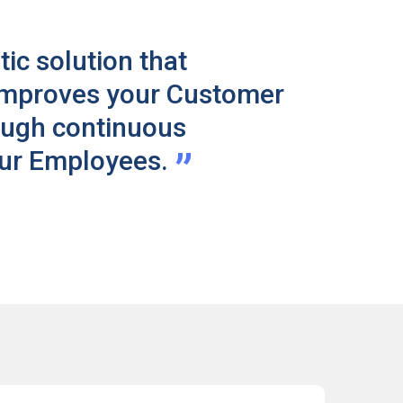
tic solution that
improves your Customer
ough continuous
”
our Employees.