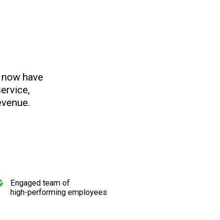
s now have
ervice,
evenue.
Engaged team of
high-performing employees