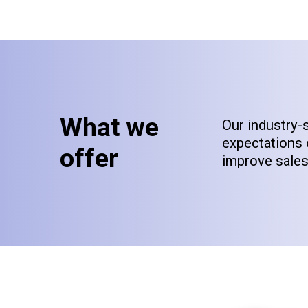
What we
Our industry-
expectations 
offer
improve sales