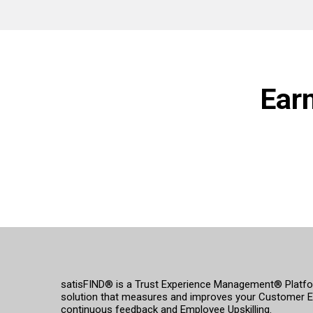
Ear
satisFIND® is a Trust Experience Management® Platform
solution that measures and improves your Customer E
continuous feedback and Employee Upskilling.