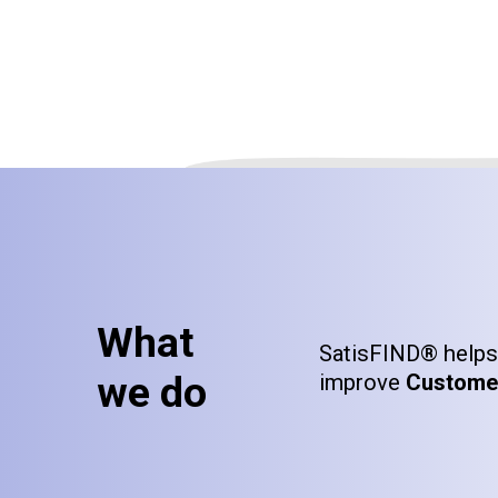
What
SatisFIND® helps 
we do
improve
Customer