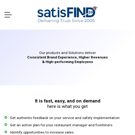
Our products and Solutions deliver
Consistent Brand Experience, Higher Revenues
& High-performing Employees
It is fast, easy, and on demand
here is what you get
Get authentic feedback on your service and safety implementation
Get an action plan for your restaurant manager and frontliners
Identify opportunities to increase sales