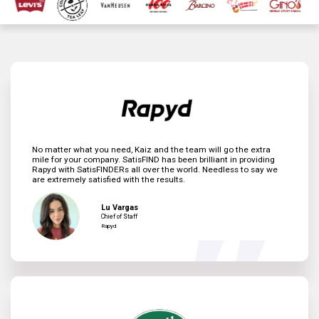
No matter what you need, Kaiz and the team will go the extra
mile for your company. SatisFIND has been brilliant in providing
Rapyd with SatisFINDERs all over the world. Needless to say we
are extremely satisfied with the results.
Lu Vargas
Chief of Staff
Rapyd