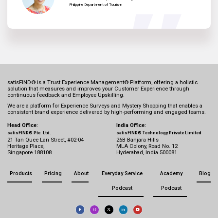
Philippine Department of Tourism
satisFIND® is a Trust Experience Management® Platform, offering a holistic
solution that measures and improves your Customer Experience through
continuous feedback and Employee Upskilling.
We are a platform for Experience Surveys and Mystery Shopping that enables a
consistent brand experience delivered by high-performing and engaged teams.
Head Office:
India Office:
satisFIND® Pte. Ltd.
satisFIND® Technology Private Limited
21 Tan Quee Lan Street, #02-04
26B Banjara Hills
Heritage Place,
MLA Colony, Road No. 12
Singapore 188108
Hyderabad, India 500081
Products
Pricing
About
Everyday Service
Academy
Blog
Podcast
Podcast