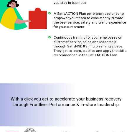
you stay in business
A SatisACTION Plan per branch designed to
empower your team to consistently provide
the best service, safety and brand experience
for your customers.
Continuous training for your employees on
customer service, sales and leadership
through SatisFIND®’s microlearning videos.
They get to learn, practice and apply the skills
recommended in the SatisACTION Plan.
With a click you get to accelerate your business recovery
through Frontliner Performance & In-store Leadership