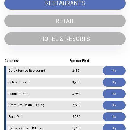
RESTAURANTS
RETAIL
HOTEL & RESORTS
Category
Fee per Find
Quick Service Restaurant
₹ 2450
Buy
Cafe / Dessert
₹ 3,250
Buy
Casual Dining
₹ 3,950
Buy
Premium Casual Dining
₹ 7,500
Buy
Bar / Pub
₹ 5,250
Buy
Delivery / Cloud Kitchen
₹ 1,750
Buy