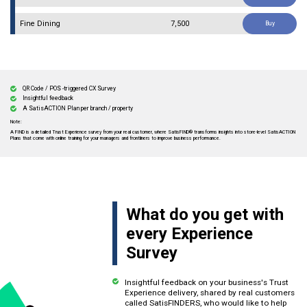
Fine Dining
₹ 7,500
Buy
QR Code / POS -triggered CX Survey
Insightful feedback
A SatisACTION Plan per branch / property
A FIND is a detailed Trust Experience survey from your real customer, where SatisFIND® transforms insights into store-level SatisACTION
Plans that come with online training for your managers and frontliners to improve business performance.
What do you get with
every Experience
Survey
Insightful feedback on your business's Trust
Experience delivery, shared by real customers
called SatisFINDERS, who would like to help