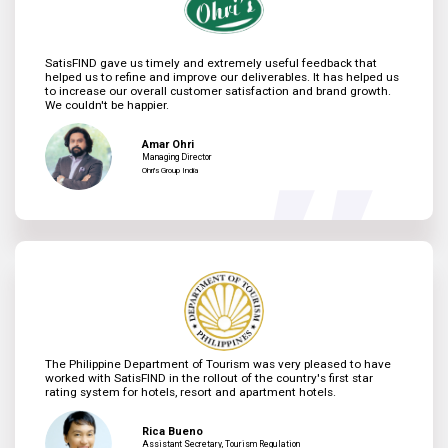
SatisFIND gave us timely and extremely useful feedback that
helped us to refine and improve our deliverables. It has helped us
to increase our overall customer satisfaction and brand growth.
We couldn't be happier.
Amar Ohri
Managing Director
Ohri's Group India
The Philippine Department of Tourism was very pleased to have
worked with SatisFIND in the rollout of the country's first star
rating system for hotels, resort and apartment hotels.
Rica Bueno
Assistant Secretary, Tourism Regulation