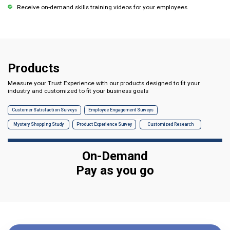
Receive on-demand skills training videos for your employees
Products
Measure your Trust Experience with our products designed to fit your
industry and customized to fit your business goals
Customer Satisfaction Surveys
Employee Engagement Surveys
Mystery Shopping Study
Product Experience Survey
Customized Research
On-Demand
Pay as you go